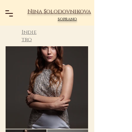
Nina Solodovnikova
soprano
Indie
tro