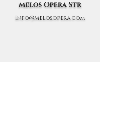
Melos Opera Str
Info@melosopera.com
FOLLOW