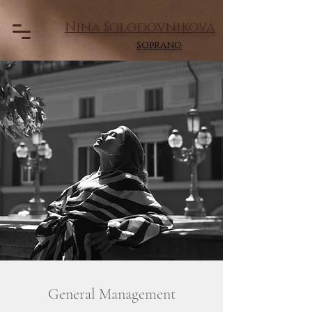
Nina Solodovnikova
soprano
General Management