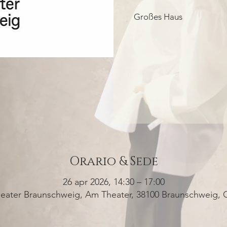
Großes Haus
Orario & Sede
26 apr 2026, 14:30 – 17:00
heater Braunschweig, Am Theater, 38100 Braunschweig,