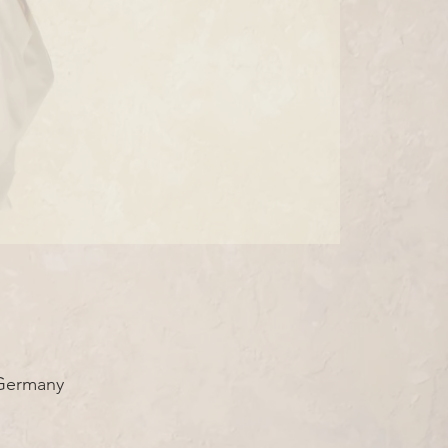
 Germany