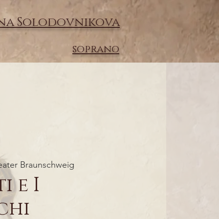
na Solodovnikova
soprano
eater Braunschweig
i e I
chi