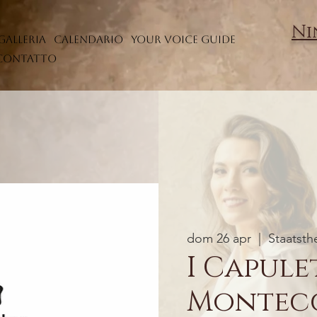
Ni
Galleria
Calendario
Your Voice Guide
Contatto
dom 26 apr
  |  
Staatsth
I Capulet
Montec