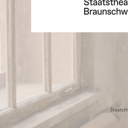
Staatst