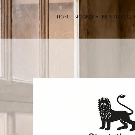
Home
Biografia
Repertorio