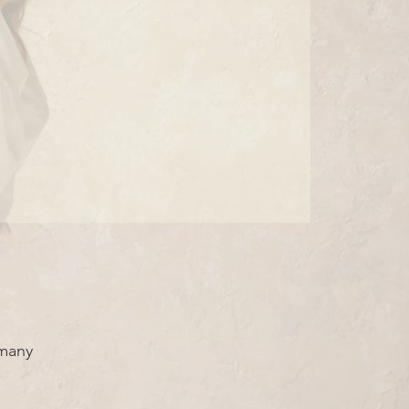
rmany