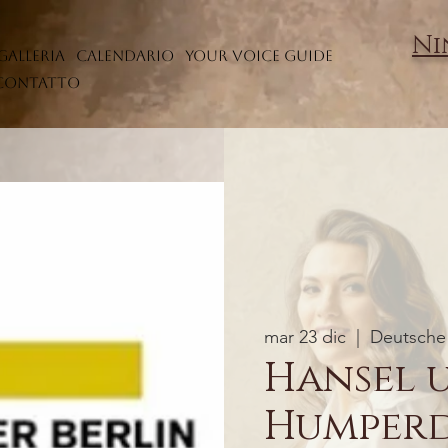
Ni
Galleria
Calendario
Your Voice Guide
Contatto
mar 23 dic
  |  
Deutsche 
Hansel 
Humper