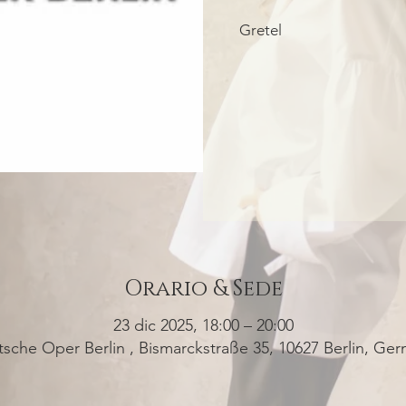
Gretel
Orario & Sede
23 dic 2025, 18:00 – 20:00
sche Oper Berlin , Bismarckstraße 35, 10627 Berlin, Ge