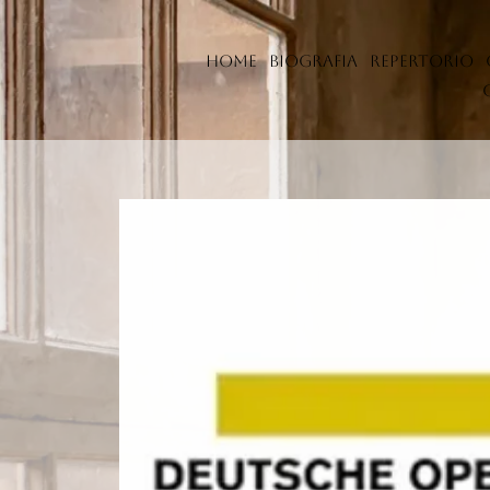
Home
Biografia
Repertorio