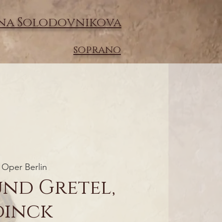
na Solodovnikova
soprano
Oper Berlin
und Gretel,
dinck